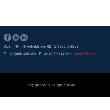
Sidem NV - Nijverheidslaan 62 - B-8560 Gullegem
T +32 (0)56 435 450 - F +32 (0)56 414 661 -
info@sidem.be
Copyright © 2026. All rights reserved.