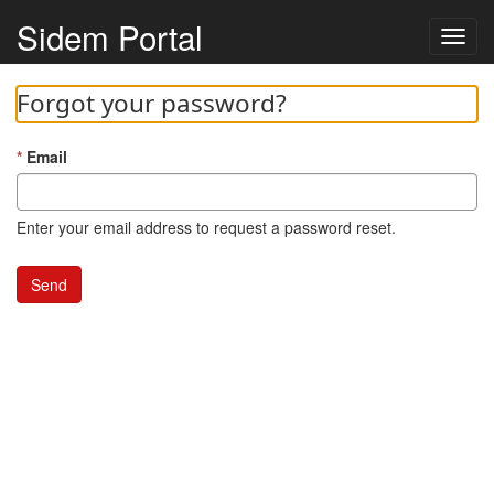
Sidem Portal
Toggl
navig
Forgot your password?
Email
Enter your email address to request a password reset.
Send